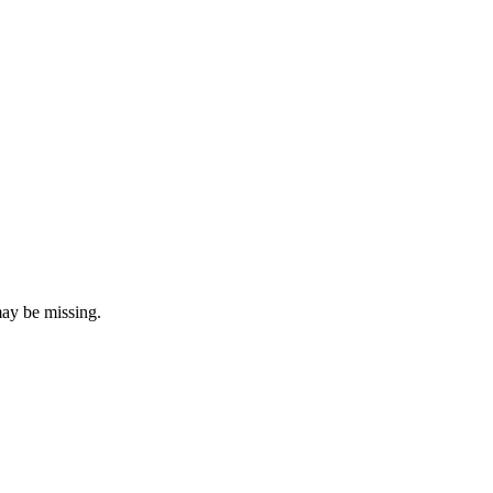
may be missing.