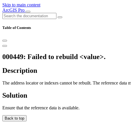
Skip to main content
ArcGIS Pro
Table of Contents
000449: Failed to rebuild <value>.
Description
The address locator or indexes cannot be rebuilt. The reference data 
Solution
Ensure that the reference data is available.
Back to top