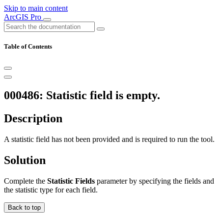
Skip to main content
ArcGIS Pro
Table of Contents
000486: Statistic field is empty.
Description
A statistic field has not been provided and is required to run the tool.
Solution
Complete the
Statistic Fields
parameter by specifying the fields and
the statistic type for each field.
Back to top