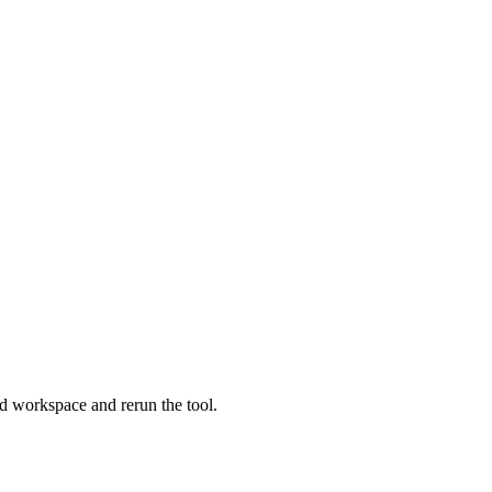
lid workspace and rerun the tool.