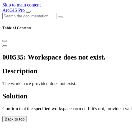
Skip to main content
ArcGIS Pro
Table of Contents
000535: Workspace does not exist.
Description
The workspace provided does not exist.
Solution
Confirm that the specified workspace correct. If it's not, provide a va
Back to top