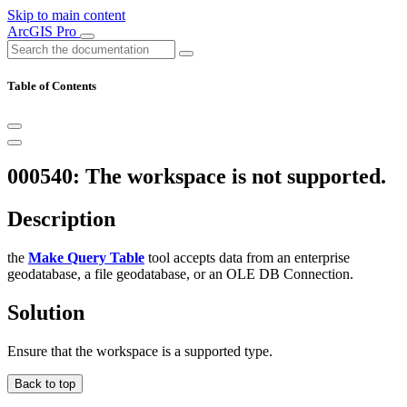
Skip to main content
ArcGIS Pro
Table of Contents
000540: The workspace is not supported.
Description
the
Make Query Table
tool accepts data from an enterprise
geodatabase, a file geodatabase, or an OLE DB Connection.
Solution
Ensure that the workspace is a supported type.
Back to top