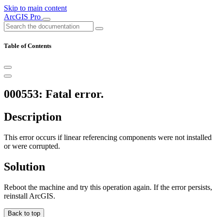
Skip to main content
ArcGIS Pro
Table of Contents
000553: Fatal error.
Description
This error occurs if linear referencing components were not installed
or were corrupted.
Solution
Reboot the machine and try this operation again. If the error persists,
reinstall ArcGIS.
Back to top