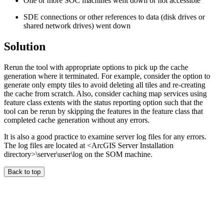
One or more SOC machines went down or not accessible
SDE connections or other references to data (disk drives or
shared network drives) went down
Solution
Rerun the tool with appropriate options to pick up the cache
generation where it terminated. For example, consider the option to
generate only empty tiles to avoid deleting all tiles and re-creating
the cache from scratch. Also, consider caching map services using
feature class extents with the status reporting option such that the
tool can be rerun by skipping the features in the feature class that
completed cache generation without any errors.
It is also a good practice to examine server log files for any errors.
The log files are located at <ArcGIS Server Installation
directory>\server\user\log on the SOM machine.
Back to top