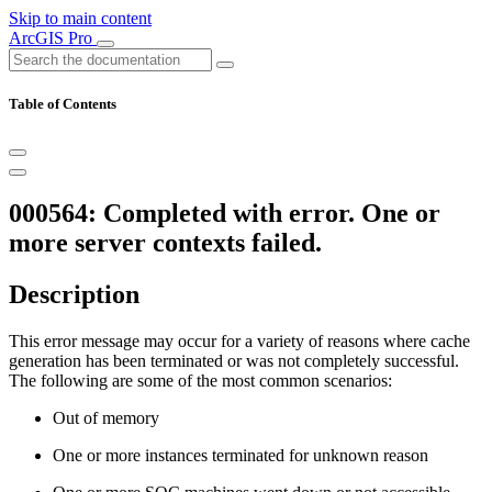
Skip to main content
ArcGIS Pro
Table of Contents
000564: Completed with error. One or
more server contexts failed.
Description
This error message may occur for a variety of reasons where cache
generation has been terminated or was not completely successful.
The following are some of the most common scenarios:
Out of memory
One or more instances terminated for unknown reason