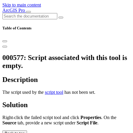
Skip to main content
ArcGIS Pro
Table of Contents
000577: Script associated with this tool is
empty.
Description
The script used by the
script tool
has not been set.
Solution
Right-click the failed script tool and click
Properties
. On the
Source
tab, provide a new script under
Script File
.