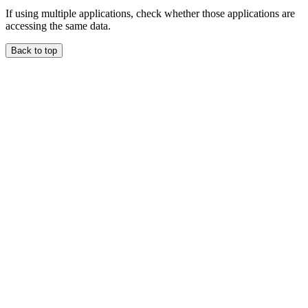
If using multiple applications, check whether those applications are
accessing the same data.
Back to top