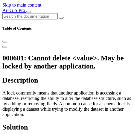
Skip to main content
ArcGIS Pro
Table of Contents
000601: Cannot delete <value>. May be
locked by another application.
Description
A lock commonly means that another application is accessing a
database, restricting the ability to alter the database structure, such as
by adding or removing fields. A common cause for a schema lock is
displaying a dataset while trying to modify the dataset in another
application.
Solution