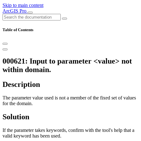
Skip to main content
ArcGIS Pro
Table of Contents
000621: Input to parameter <value> not
within domain.
Description
The parameter value used is not a member of the fixed set of values
for the domain.
Solution
If the parameter takes keywords, confirm with the tool's help that a
valid keyword has been used.