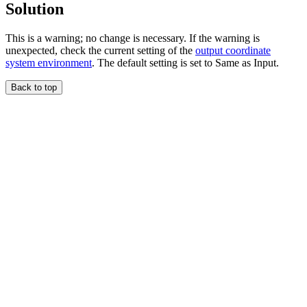
Solution
This is a warning; no change is necessary. If the warning is
unexpected, check the current setting of the
output coordinate
system environment
. The default setting is set to Same as Input.
Back to top