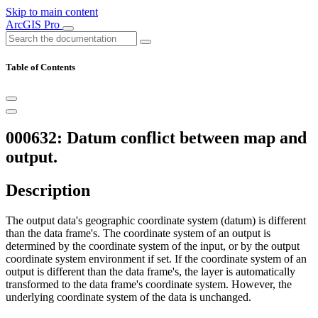
Skip to main content
ArcGIS Pro
Table of Contents
000632: Datum conflict between map and
output.
Description
The output data's geographic coordinate system (datum) is different
than the data frame's. The coordinate system of an output is
determined by the coordinate system of the input, or by the output
coordinate system environment if set. If the coordinate system of an
output is different than the data frame's, the layer is automatically
transformed to the data frame's coordinate system. However, the
underlying coordinate system of the data is unchanged.