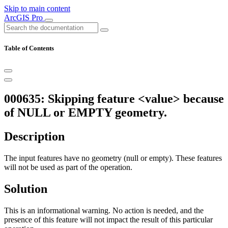
Skip to main content
ArcGIS Pro
Table of Contents
000635: Skipping feature <value> because
of NULL or EMPTY geometry.
Description
The input features have no geometry (null or empty). These features
will not be used as part of the operation.
Solution
This is an informational warning. No action is needed, and the
presence of this feature will not impact the result of this particular