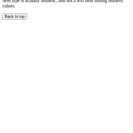
field type is actually numeric, and not a text field storing numeric
values.
Back to top