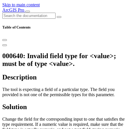
Skip to main content
ArcGIS Pro
Table of Contents
000640: Invalid field type for <value>;
must be of type <value>.
Description
The tool is expecting a field of a particular type. The field you
provided is not one of the permissible types for this parameter.
Solution
Change the field for the corresponding input to one that satisfies the
type requirement. If a numeric value is required, make sure that the