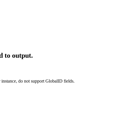
d to output.
r instance, do not support GlobalID fields.