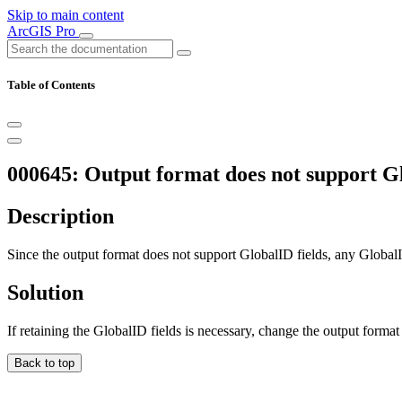
Skip to main content
ArcGIS Pro
Table of Contents
000645: Output format does not support Glo
Description
Since the output format does not support GlobalID fields, any GlobalID 
Solution
If retaining the GlobalID fields is necessary, change the output format
Back to top