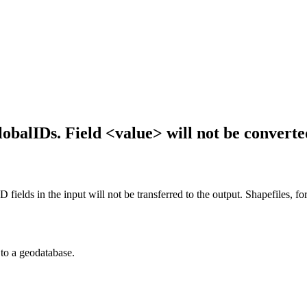
balIDs. Field <value> will not be converte
fields in the input will not be transferred to the output. Shapefiles, fo
 to a geodatabase.