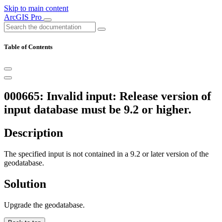
Skip to main content
ArcGIS Pro
Table of Contents
000665: Invalid input: Release version of
input database must be 9.2 or higher.
Description
The specified input is not contained in a 9.2 or later version of the
geodatabase.
Solution
Upgrade the geodatabase.