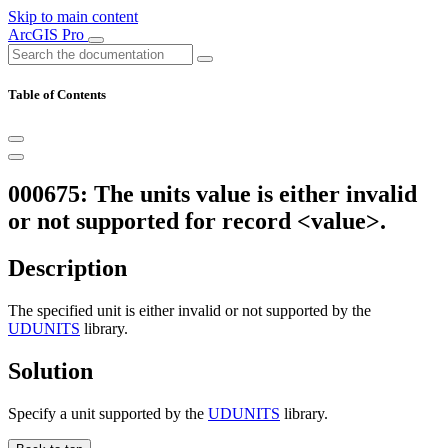
Skip to main content
ArcGIS Pro
Table of Contents
000675: The units value is either invalid
or not supported for record <value>.
Description
The specified unit is either invalid or not supported by the
UDUNITS
library.
Solution
Specify a unit supported by the
UDUNITS
library.