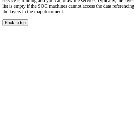
service is running and you can draw the service. Typically, the layer
list is empty if the SOC machines cannot access the data referencing
the layers in the map document.
Back to top