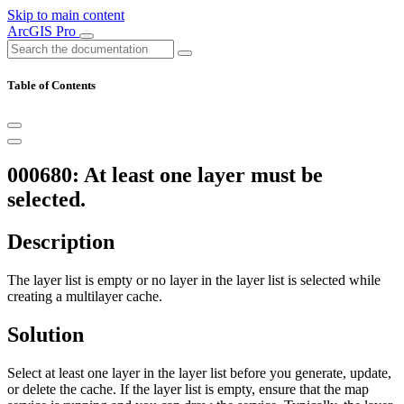
Skip to main content
ArcGIS Pro
Table of Contents
000680: At least one layer must be
selected.
Description
The layer list is empty or no layer in the layer list is selected while
creating a multilayer cache.
Solution
Select at least one layer in the layer list before you generate, update,
or delete the cache. If the layer list is empty, ensure that the map