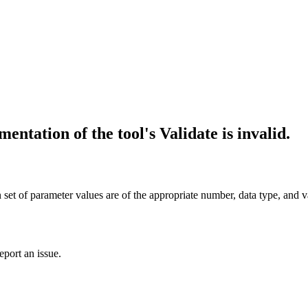
entation of the tool's Validate is invalid.
en set of parameter values are of the appropriate number, data type, and v
eport an issue.