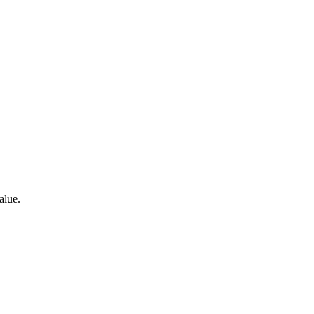
alue.