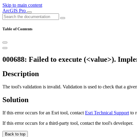
Skip to main content
ArcGIS Pro
Table of Contents
000688: Failed to execute (<value>). Implem
Description
The tool's validation is invalid. Validation is used to check that a giv
Solution
If this error occurs for an Esri tool, contact
Esri Technical Support
to r
If this error occurs for a third-party tool, contact the tool's developer.
Back to top