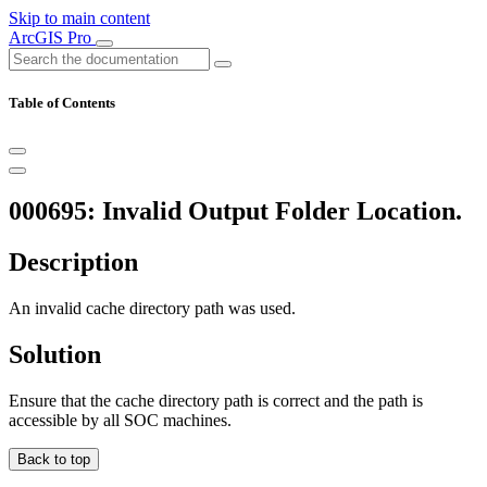
Skip to main content
ArcGIS Pro
Table of Contents
000695: Invalid Output Folder Location.
Description
An invalid cache directory path was used.
Solution
Ensure that the cache directory path is correct and the path is
accessible by all SOC machines.
Back to top