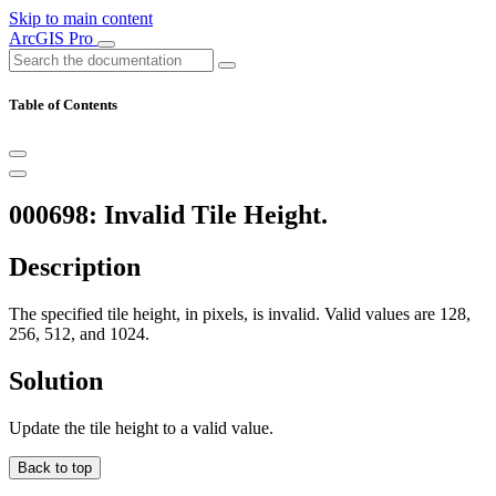
Skip to main content
ArcGIS Pro
Table of Contents
000698: Invalid Tile Height.
Description
The specified tile height, in pixels, is invalid. Valid values are 128,
256, 512, and 1024.
Solution
Update the tile height to a valid value.
Back to top