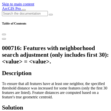
Skip to main content
ArcGIS Pro
Table of Contents
000716: Features with neighborhood
search adjustment (only includes first 30):
<value> = <value>.
Description
To ensure that all features have at least one neighbor, the specified
threshold distance was increased for some features (only the first 30
features are listed). Feature distances are computed based on a
feature's true geometric centroid.
Solution