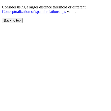
Consider using a larger distance threshold or different
Conceptualization of spatial relationships
value.
Back to top