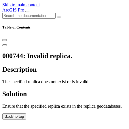
Skip to main content
ArcGIS Pro
Table of Contents
000744: Invalid replica.
Description
The specified replica does not exist or is invalid.
Solution
Ensure that the specified replica exists in the replica geodatabases.
Back to top