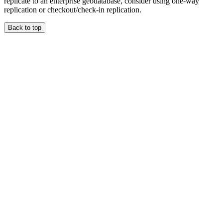
replicate to an enterprise geodatabase, consider using one-way
replication or checkout/check-in replication.
Back to top