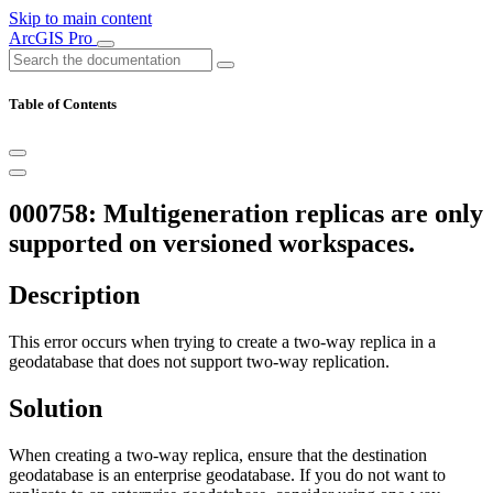
Skip to main content
ArcGIS Pro
Table of Contents
000758: Multigeneration replicas are only
supported on versioned workspaces.
Description
This error occurs when trying to create a two-way replica in a
geodatabase that does not support two-way replication.
Solution
When creating a two-way replica, ensure that the destination
geodatabase is an enterprise geodatabase. If you do not want to