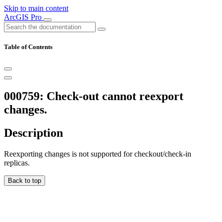
Skip to main content
ArcGIS Pro
Table of Contents
000759: Check-out cannot reexport
changes.
Description
Reexporting changes is not supported for checkout/check-in
replicas.
Back to top