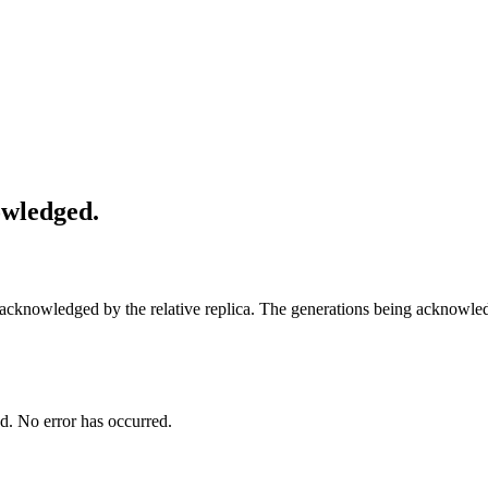
owledged.
en acknowledged by the relative replica. The generations being ackno
ed. No error has occurred.