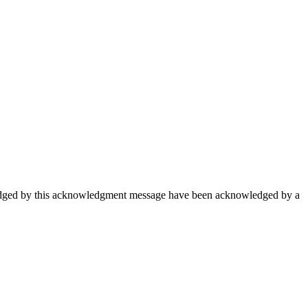
wledged by this acknowledgment message have been acknowledged by a