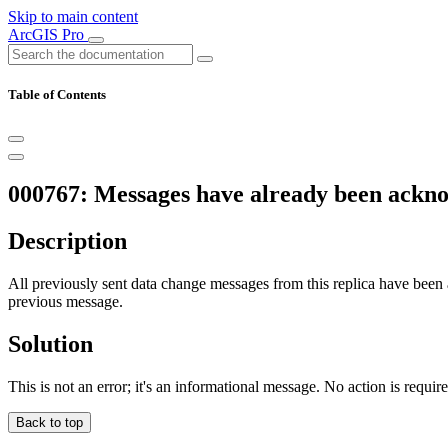
Skip to main content
ArcGIS Pro
Table of Contents
000767: Messages have already been ackn
Description
All previously sent data change messages from this replica have be
previous message.
Solution
This is not an error; it's an informational message. No action is requir
Back to top