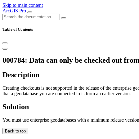
Skip to main content
ArcGIS Pro
Table of Contents
000784: Data can only be checked out from 
Description
Creating checkouts is not supported in the release of the enterprise geo
that a geodatabase you are connected to is from an earlier version.
Solution
You must use enterprise geodatabases with a minimum release version
Back to top