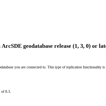
ArcSDE geodatabase release (1, 3, 0) or lat
database you are connected to. This type of replication functionality is 
 of 8.3.