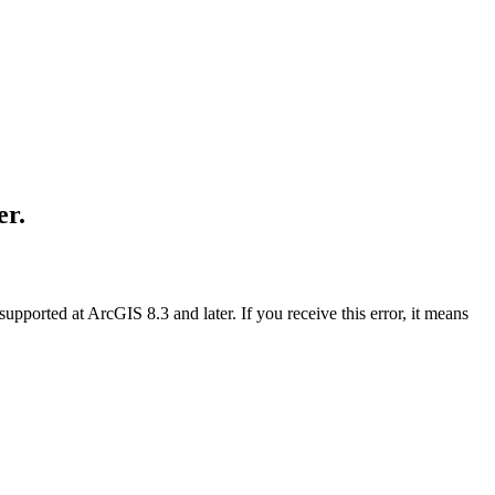
er.
supported at ArcGIS 8.3 and later. If you receive this error, it means