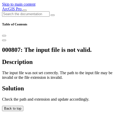
Skip to main content
ArcGIS Pro
Table of Contents
000807: The input file is not valid.
Description
The input file was not set correctly. The path to the input file may be
invalid or the file extension is invalid.
Solution
Check the path and extension and update accordingly.
Back to top