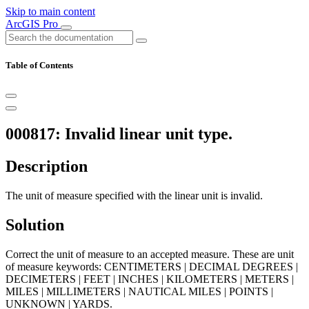
Skip to main content
ArcGIS Pro
Table of Contents
000817: Invalid linear unit type.
Description
The unit of measure specified with the linear unit is invalid.
Solution
Correct the unit of measure to an accepted measure. These are unit
of measure keywords: CENTIMETERS | DECIMAL DEGREES |
DECIMETERS | FEET | INCHES | KILOMETERS | METERS |
MILES | MILLIMETERS | NAUTICAL MILES | POINTS |
UNKNOWN | YARDS.