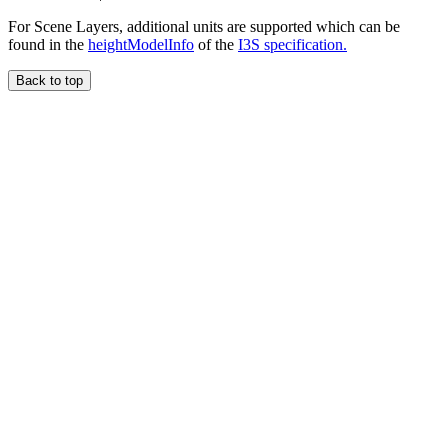
For Scene Layers, additional units are supported which can be
found in the
heightModelInfo
of the
I3S specification.
Back to top