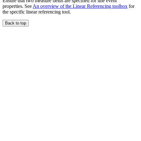
Ensure that two measure fields are specified for line event
properties. See
An overview of the Linear Referencing toolbox
for
the specific linear referencing tool.
Back to top