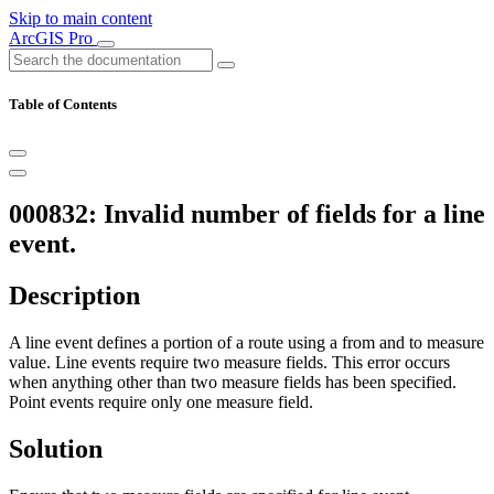
Skip to main content
ArcGIS Pro
Table of Contents
000832: Invalid number of fields for a line
event.
Description
A line event defines a portion of a route using a from and to measure
value. Line events require two measure fields. This error occurs
when anything other than two measure fields has been specified.
Point events require only one measure field.
Solution