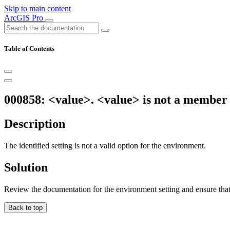
Skip to main content
ArcGIS Pro
Table of Contents
000858: <value>. <value> is not a member
Description
The identified setting is not a valid option for the environment.
Solution
Review the documentation for the environment setting and ensure that 
Back to top