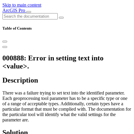
Skip to main content
ArcGIS Pro
Table of Contents
000888: Error in setting text into
<value>.
Description
There was a failure trying to set text into the identified parameter.
Each geoprocessing tool parameter has to be a specific type or one
of a range of acceptable types. Additionally, certain types have a
particular format that must be complied with. The documentation for
the particular tool will identify what the valid settings for the
parameter are.
Solution