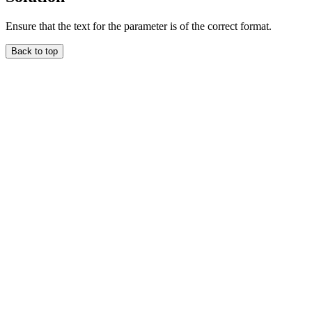
Ensure that the text for the parameter is of the correct format.
Back to top