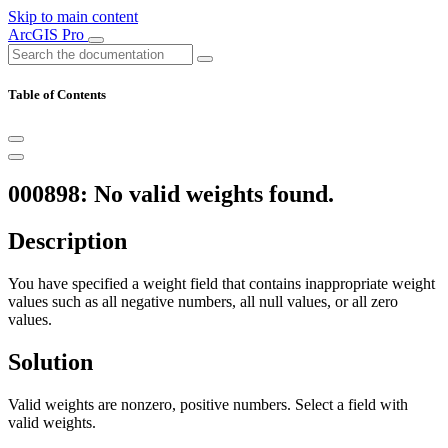
Skip to main content
ArcGIS Pro
Table of Contents
000898: No valid weights found.
Description
You have specified a weight field that contains inappropriate weight
values such as all negative numbers, all null values, or all zero
values.
Solution
Valid weights are nonzero, positive numbers. Select a field with
valid weights.