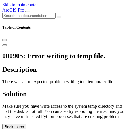
Skip to main content
ArcGIS Pro
Table of Contents
000905: Error writing to temp file.
Description
There was an unexpected problem writing to a temporary file.
Solution
Make sure you have write access to the system temp directory and
that the disk is not full. You can also try rebooting the machine; you
may have unfinished Python processes that are creating problems.
Back to top