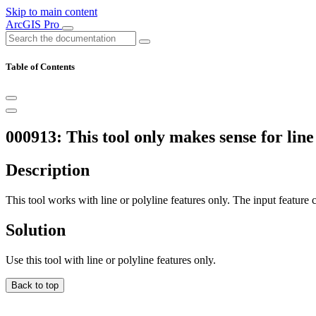
Skip to main content
ArcGIS Pro
Table of Contents
000913: This tool only makes sense for line 
Description
This tool works with line or polyline features only. The input feature c
Solution
Use this tool with line or polyline features only.
Back to top