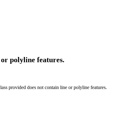
or polyline features.
lass provided does not contain line or polyline features.