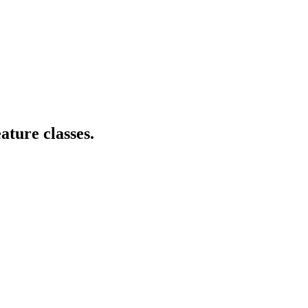
ature classes.