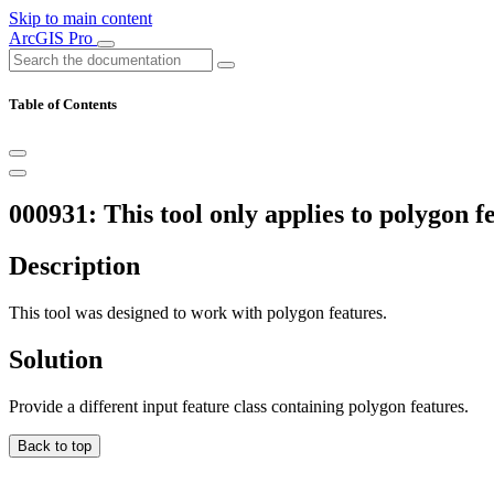
Skip to main content
ArcGIS Pro
Table of Contents
000931: This tool only applies to polygon fe
Description
This tool was designed to work with polygon features.
Solution
Provide a different input feature class containing polygon features.
Back to top