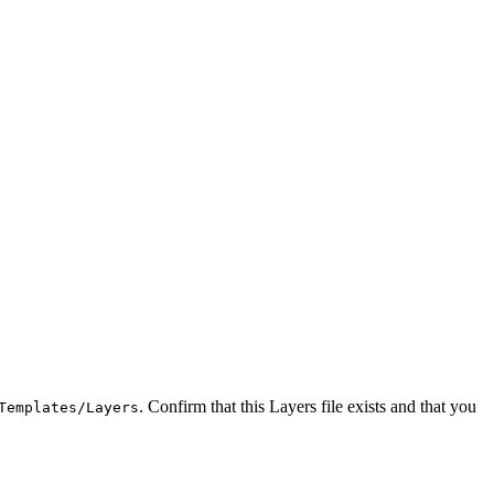
. Confirm that this Layers file exists and that you
Templates/Layers