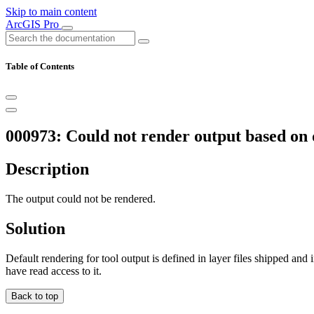
Skip to main content
ArcGIS Pro
Table of Contents
000973: Could not render output based on de
Description
The output could not be rendered.
Solution
Default rendering for tool output is defined in layer files shipped and 
have read access to it.
Back to top