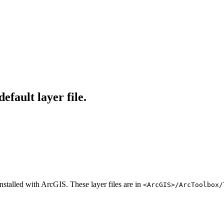
fault layer file.
installed with ArcGIS. These layer files are in
<ArcGIS>/ArcToolbox/