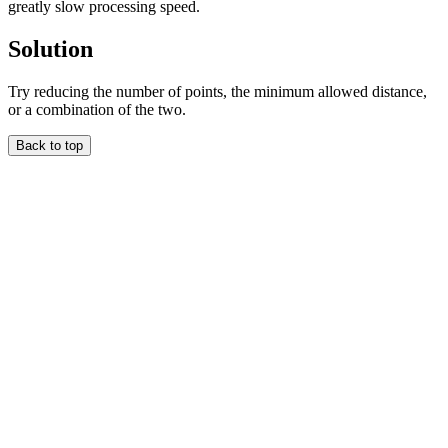
greatly slow processing speed.
Solution
Try reducing the number of points, the minimum allowed distance,
or a combination of the two.
Back to top