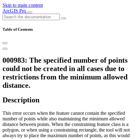
Skip to main content
ArcGIS Pro
Table of Contents
000983: The specified number of points
could not be created in all cases due to
restrictions from the minimum allowed
distance.
Description
This error occurs when the feature cannot contain the specified
number of points while also maintaining the minimum allowed
distance between points. When the constraining feature class is a
polygon, or when using a constraining rectangle, the tool will not
always try to place the maximum number of points, as this would