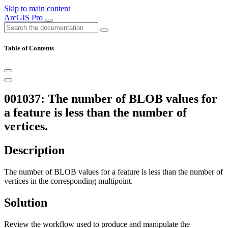
Skip to main content
ArcGIS Pro
Table of Contents
001037: The number of BLOB values for
a feature is less than the number of
vertices.
Description
The number of BLOB values for a feature is less than the number of
vertices in the corresponding multipoint.
Solution
Review the workflow used to produce and manipulate the