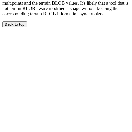
multipoints and the terrain BLOB values. It's likely that a tool that is
not terrain BLOB aware modified a shape without keeping the
corresponding terrain BLOB information synchronized.
Back to top