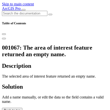
Skip to main content
ArcGIS Pro
Table of Contents
001067: The area of interest feature
returned an empty name.
Description
The selected area of interest feature returned an empty name.
Solution
Add a name manually, or edit the data so the field contains a valid
name.