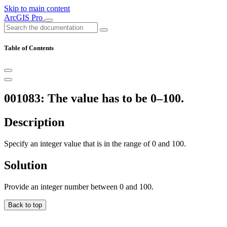
Skip to main content
ArcGIS Pro
Table of Contents
001083: The value has to be 0–100.
Description
Specify an integer value that is in the range of 0 and 100.
Solution
Provide an integer number between 0 and 100.
Back to top