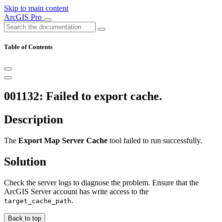
Skip to main content
ArcGIS Pro
Table of Contents
001132: Failed to export cache.
Description
The
Export Map Server Cache
tool failed to run successfully.
Solution
Check the server logs to diagnose the problem. Ensure that the
ArcGIS Server account has write access to the
.
target_cache_path
Back to top