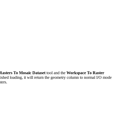
asters To Mosaic Dataset
tool and the
Workspace To Raster
inished loading, it will return the geometry column to normal I/O mode
ters.