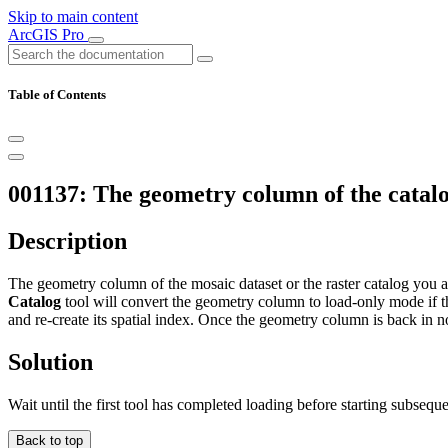
Skip to main content
ArcGIS Pro
Table of Contents
001137: The geometry column of the catalo
Description
The geometry column of the mosaic dataset or the raster catalog you ar
Catalog
tool will convert the geometry column to load-only mode if th
and re-create its spatial index. Once the geometry column is back in n
Solution
Wait until the first tool has completed loading before starting subseque
Back to top