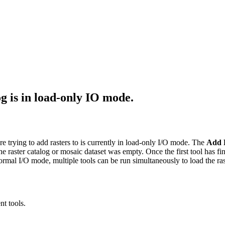
g is in load-only IO mode.
e trying to add rasters to is currently in load-only I/O mode. The
Add R
e raster catalog or mosaic dataset was empty. Once the first tool has f
ormal I/O mode, multiple tools can be run simultaneously to load the ras
nt tools.