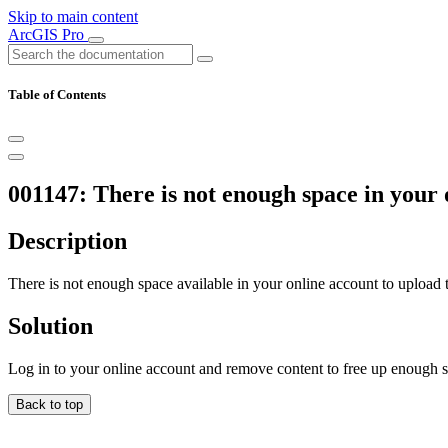
Skip to main content
ArcGIS Pro
Table of Contents
001147: There is not enough space in your 
Description
There is not enough space available in your online account to upload
Solution
Log in to your online account and remove content to free up enough 
Back to top