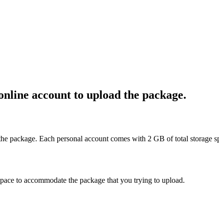
online account to upload the package.
 the package. Each personal account comes with 2 GB of total storage s
space to accommodate the package that you trying to upload.