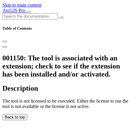
Skip to main content
ArcGIS Pro
Table of Contents
001150: The tool is associated with an
extension; check to see if the extension
has been installed and/or activated.
Description
The tool is not licensed to be executed. Either the license to run the
tool is not available or the license is not active.
Back to top