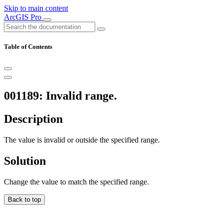
Skip to main content
ArcGIS Pro
Table of Contents
001189: Invalid range.
Description
The value is invalid or outside the specified range.
Solution
Change the value to match the specified range.
Back to top