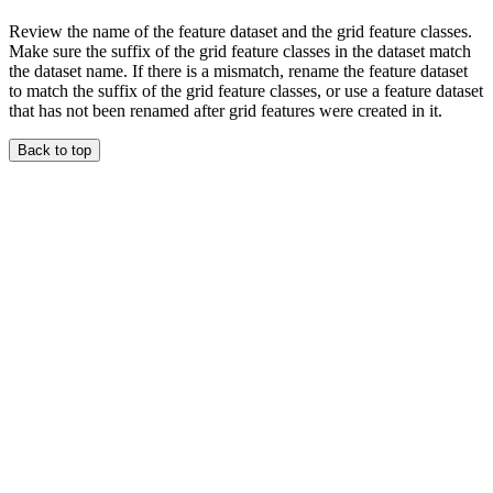
Review the name of the feature dataset and the grid feature classes.
Make sure the suffix of the grid feature classes in the dataset match
the dataset name. If there is a mismatch, rename the feature dataset
to match the suffix of the grid feature classes, or use a feature dataset
that has not been renamed after grid features were created in it.
Back to top