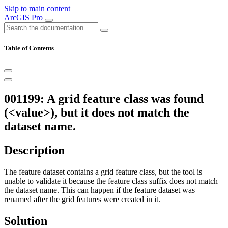
Skip to main content
ArcGIS Pro
Table of Contents
001199: A grid feature class was found
(<value>), but it does not match the
dataset name.
Description
The feature dataset contains a grid feature class, but the tool is
unable to validate it because the feature class suffix does not match
the dataset name. This can happen if the feature dataset was
renamed after the grid features were created in it.
Solution