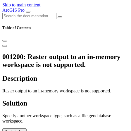
Skip to main content
ArcGIS Pro
Table of Contents
001200: Raster output to an in-memory
workspace is not supported.
Description
Raster output to an in-memory workspace is not supported.
Solution
Specify another workspace type, such as a file geodatabase
workspace.