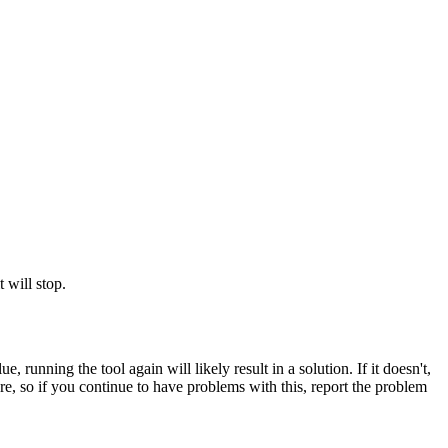
 will stop.
ue, running the tool again will likely result in a solution. If it doesn't,
rare, so if you continue to have problems with this, report the problem