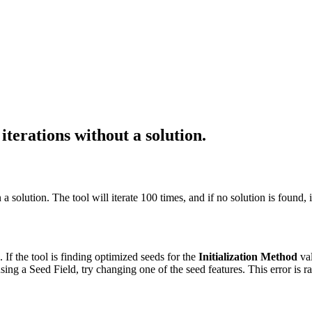
erations without a solution.
 solution. The tool will iterate 100 times, and if no solution is found, it
. If the tool is finding optimized seeds for the
Initialization Method
val
using a Seed Field, try changing one of the seed features. This error is 