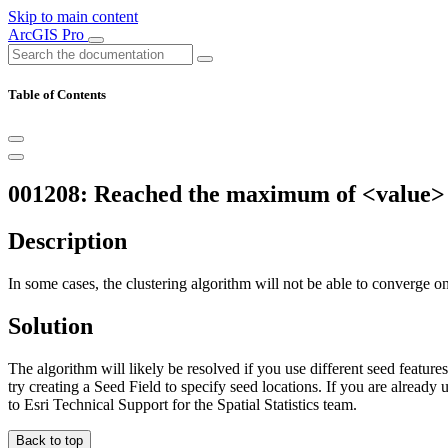
Skip to main content
ArcGIS Pro
Table of Contents
001208: Reached the maximum of <value> it
Description
In some cases, the clustering algorithm will not be able to converge on a
Solution
The algorithm will likely be resolved if you use different seed features
try creating a Seed Field to specify seed locations. If you are already 
to Esri Technical Support for the Spatial Statistics team.
Back to top