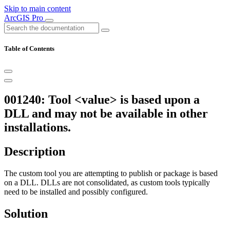
Skip to main content
ArcGIS Pro
Table of Contents
001240: Tool <value> is based upon a
DLL and may not be available in other
installations.
Description
The custom tool you are attempting to publish or package is based
on a DLL. DLLs are not consolidated, as custom tools typically
need to be installed and possibly configured.
Solution