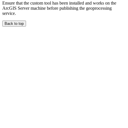
Ensure that the custom tool has been installed and works on the
ArcGIS Server machine before publishing the geoprocessing
service.
Back to top