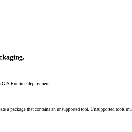
ackaging.
r ArcGIS Runtime deployment.
ate a package that contains an unsupported tool. Unsupported tools m