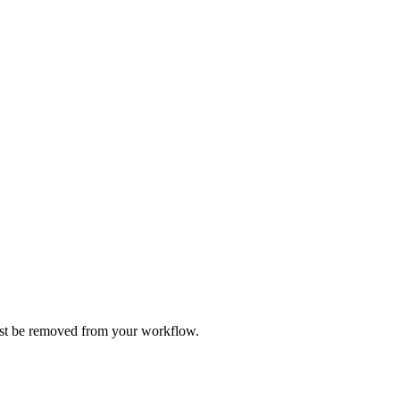
ust be removed from your workflow.