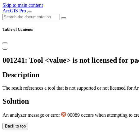
Skip to main content
ArcGIS Pro
Table of Contents
001241: Tool <value> is not licensed for p
Description
The result references a tool that is not supported or not licensed fo
Solution
An analyzer message or error
00089 occurs when attempting to cre
Back to top