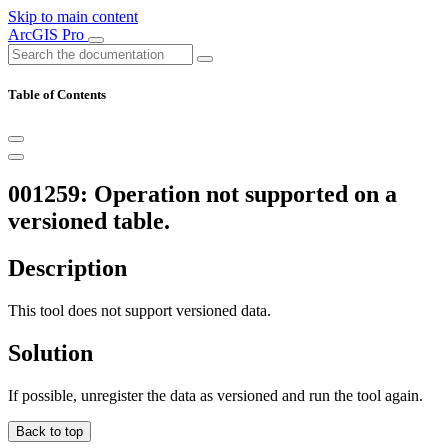
Skip to main content
ArcGIS Pro
Table of Contents
001259: Operation not supported on a
versioned table.
Description
This tool does not support versioned data.
Solution
If possible, unregister the data as versioned and run the tool again.
Back to top